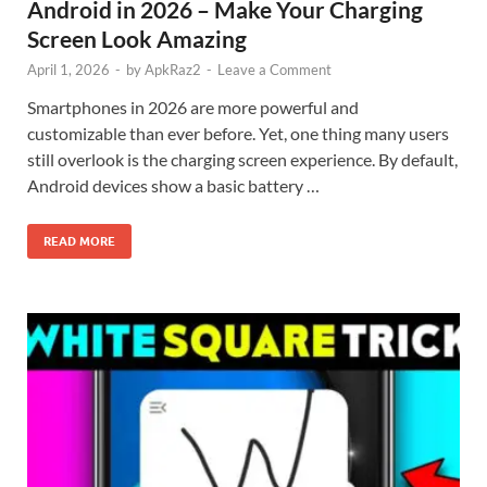
Android in 2026 – Make Your Charging
Screen Look Amazing
April 1, 2026
-
by
ApkRaz2
-
Leave a Comment
Smartphones in 2026 are more powerful and
customizable than ever before. Yet, one thing many users
still overlook is the charging screen experience. By default,
Android devices show a basic battery …
READ MORE