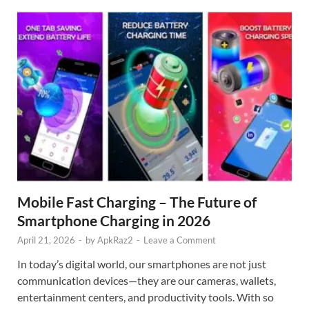
Mobile Fast Charging – The Future of
Smartphone Charging in 2026
April 21, 2026
-
by
ApkRaz2
-
Leave a Comment
In today’s digital world, our smartphones are not just
communication devices—they are our cameras, wallets,
entertainment centers, and productivity tools. With so