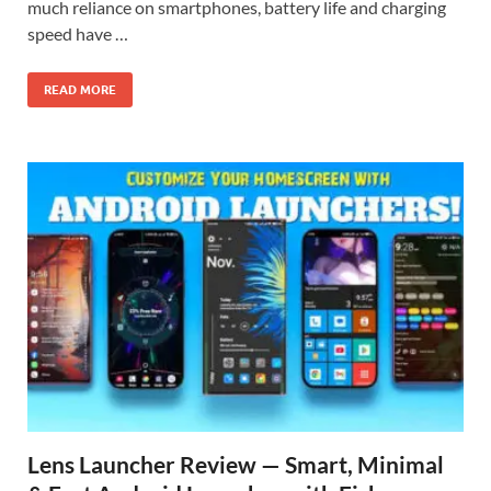
much reliance on smartphones, battery life and charging
speed have …
READ MORE
Lens Launcher Review — Smart, Minimal