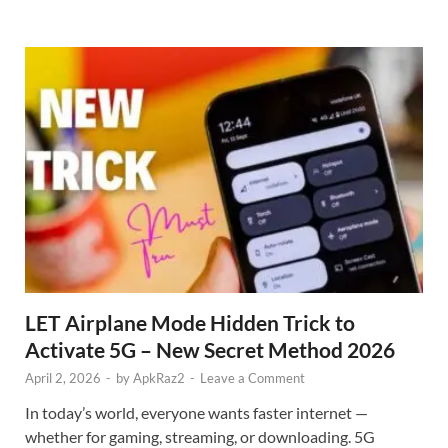
LET Airplane Mode Hidden Trick to
Activate 5G – New Secret Method 2026
April 2, 2026
-
by
ApkRaz2
-
Leave a Comment
In today’s world, everyone wants faster internet —
whether for gaming, streaming, or downloading. 5G