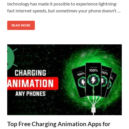
technology has made it possible to experience lightning-
fast internet speeds, but sometimes your phone doesn’t …
READ MORE
Top Free Charging Animation Apps for