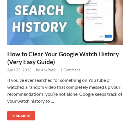
How to Clear Your Google Watch History
(Very Easy Guide)
April 25, 2026
-
by
ApkRaz2
-
1 Comment
If you’ve ever searched for something on YouTube or
watched a random video that completely messed up your
recommendations, you’re not alone. Google keeps track of
your watch history to …
READ MORE