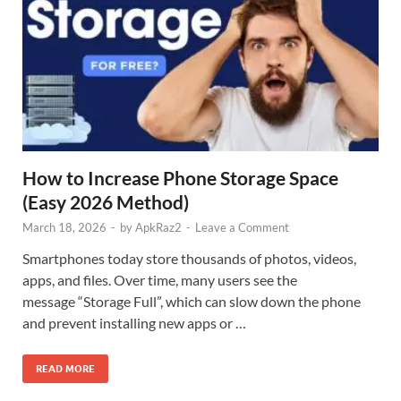
How to Increase Phone Storage Space
(Easy 2026 Method)
March 18, 2026
-
by
ApkRaz2
-
Leave a Comment
Smartphones today store thousands of photos, videos,
apps, and files. Over time, many users see the
message “Storage Full”, which can slow down the phone
and prevent installing new apps or …
READ MORE