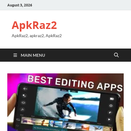
August 3, 2026
ApkRaz2
ApkRaz2, apkraz2, ApkRaz2
MAIN MENU