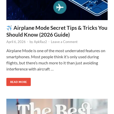
Airplane Mode Secret Tips & Tricks You
Should Know (2026 Guide)
April 6, 2026
-
by
ApkRaz2
-
Leave a Comment
Airplane Mode is one of the most underrated features on
smartphones. Most people think it’s only used during
flights, but there’s much more to it than just avoiding
interference with aircraft …
READ MORE