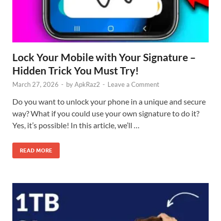
Lock Your Mobile with Your Signature –
Hidden Trick You Must Try!
March 27, 2026
-
by
ApkRaz2
-
Leave a Comment
Do you want to unlock your phone in a unique and secure
way? What if you could use your own signature to do it?
Yes, it’s possible! In this article, we’ll …
READ MORE