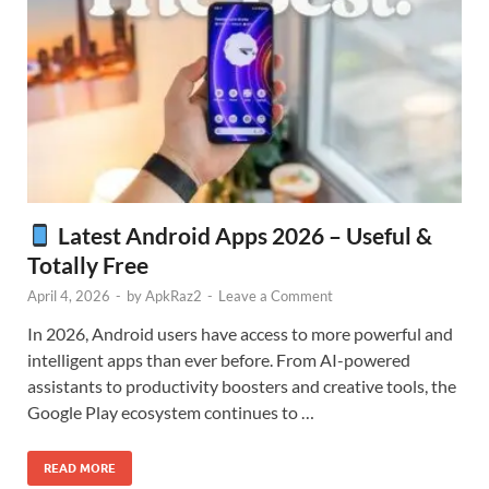
Latest Android Apps 2026 – Useful &
Totally Free
April 4, 2026
-
by
ApkRaz2
-
Leave a Comment
In 2026, Android users have access to more powerful and
intelligent apps than ever before. From AI-powered
assistants to productivity boosters and creative tools, the
Google Play ecosystem continues to …
READ MORE