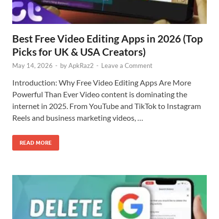
Best Free Video Editing Apps in 2026 (Top
Picks for UK & USA Creators)
May 14, 2026
-
by
ApkRaz2
-
Leave a Comment
Introduction: Why Free Video Editing Apps Are More
Powerful Than Ever Video content is dominating the
internet in 2025. From YouTube and TikTok to Instagram
Reels and business marketing videos, …
READ MORE