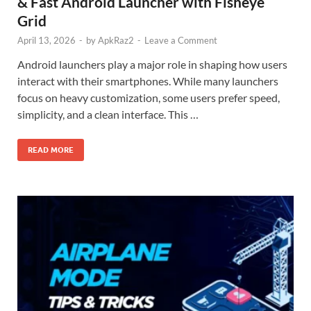
& Fast Android Launcher with Fisheye
Grid
April 13, 2026
-
by
ApkRaz2
-
Leave a Comment
Android launchers play a major role in shaping how users
interact with their smartphones. While many launchers
focus on heavy customization, some users prefer speed,
simplicity, and a clean interface. This …
READ MORE