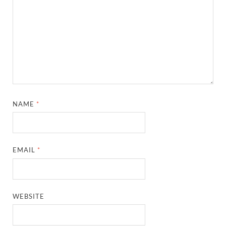
NAME
*
EMAIL
*
WEBSITE