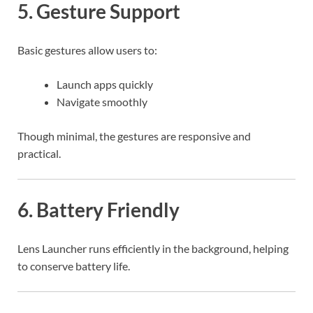
5. Gesture Support
Basic gestures allow users to:
Launch apps quickly
Navigate smoothly
Though minimal, the gestures are responsive and
practical.
6. Battery Friendly
Lens Launcher runs efficiently in the background, helping
to conserve battery life.