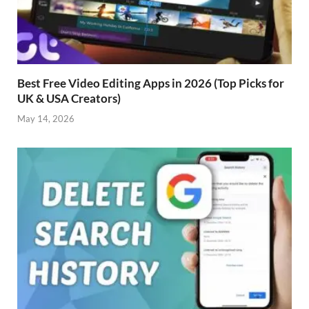
Best Free Video Editing Apps in 2026 (Top Picks for
UK & USA Creators)
May 14, 2026