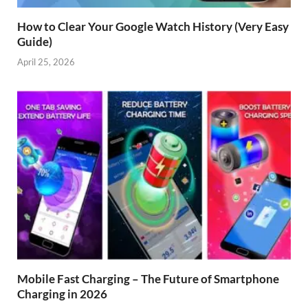
How to Clear Your Google Watch History (Very Easy
Guide)
April 25, 2026
Mobile Fast Charging – The Future of Smartphone
Charging in 2026