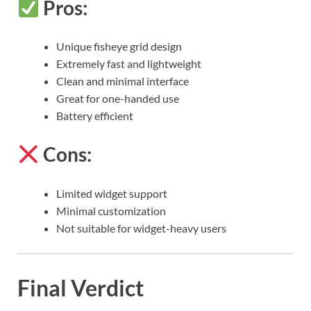
Pros:
Unique fisheye grid design
Extremely fast and lightweight
Clean and minimal interface
Great for one-handed use
Battery efficient
Cons:
Limited widget support
Minimal customization
Not suitable for widget-heavy users
Final Verdict