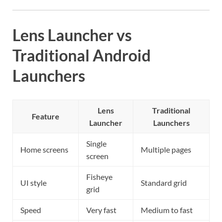
Lens Launcher vs
Traditional Android
Launchers
Lens
Traditional
Feature
Launcher
Launchers
Single
Home screens
Multiple pages
screen
Fisheye
UI style
Standard grid
grid
Speed
Very fast
Medium to fast