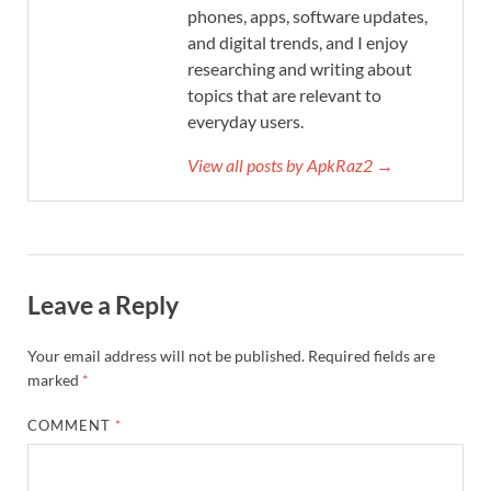
phones, apps, software updates,
and digital trends, and I enjoy
researching and writing about
topics that are relevant to
everyday users.
View all posts by ApkRaz2 →
Leave a Reply
Your email address will not be published.
Required fields are
marked
*
COMMENT
*