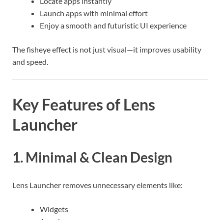
Locate apps instantly
Launch apps with minimal effort
Enjoy a smooth and futuristic UI experience
The fisheye effect is not just visual—it improves usability
and speed.
Key Features of Lens
Launcher
1. Minimal & Clean Design
Lens Launcher removes unnecessary elements like:
Widgets