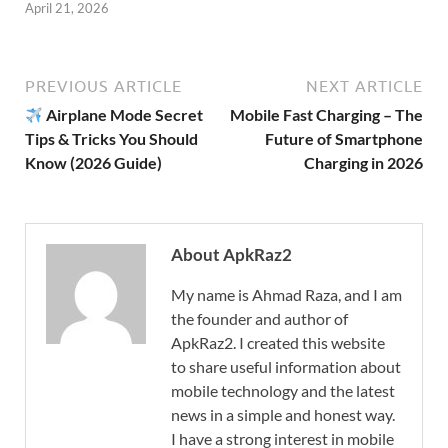
April 21, 2026
PREVIOUS ARTICLE
NEXT ARTICLE
Airplane Mode Secret
Mobile Fast Charging – The
Tips & Tricks You Should
Future of Smartphone
Know (2026 Guide)
Charging in 2026
About ApkRaz2
My name is Ahmad Raza, and I am
the founder and author of
ApkRaz2. I created this website
to share useful information about
mobile technology and the latest
news in a simple and honest way.
I have a strong interest in mobile