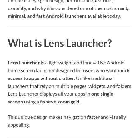
unique fisheye grid design, performance, features,
usability, and why it is considered one of the most
smart,
minimal, and fast Android launchers
available today.
What is Lens Launcher?
Lens Launcher
is a lightweight and innovative Android
home screen launcher designed for users who want
quick
access to apps without clutter
. Unlike traditional
launchers that rely on multiple pages, widgets, and folders,
Lens Launcher displays all your apps in
one single
screen
using a
fisheye zoom grid
.
This unique design makes navigation faster and visually
appealing.