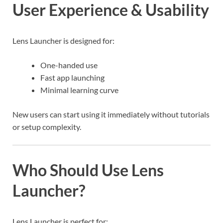
User Experience & Usability
Lens Launcher is designed for:
One-handed use
Fast app launching
Minimal learning curve
New users can start using it immediately without tutorials
or setup complexity.
Who Should Use Lens
Launcher?
Lens Launcher is perfect for: