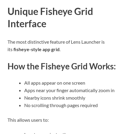
Unique Fisheye Grid
Interface
The most distinctive feature of Lens Launcher is
its
fisheye-style app grid
.
How the Fisheye Grid Works:
All apps appear on one screen
Apps near your finger automatically zoom in
Nearby icons shrink smoothly
No scrolling through pages required
This allows users to: