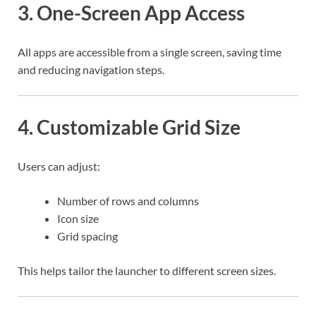
3. One-Screen App Access
All apps are accessible from a single screen, saving time
and reducing navigation steps.
4. Customizable Grid Size
Users can adjust:
Number of rows and columns
Icon size
Grid spacing
This helps tailor the launcher to different screen sizes.