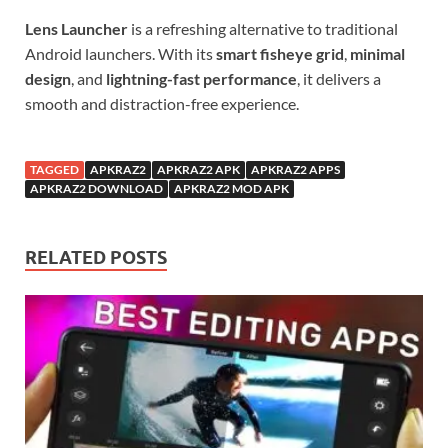
Lens Launcher
is a refreshing alternative to traditional
Android launchers. With its
smart fisheye grid
,
minimal
design
, and
lightning-fast performance
, it delivers a
smooth and distraction-free experience.
TAGGED
APKRAZ2
APKRAZ2 APK
APKRAZ2 APPS
APKRAZ2 DOWNLOAD
APKRAZ2 MOD APK
RELATED POSTS