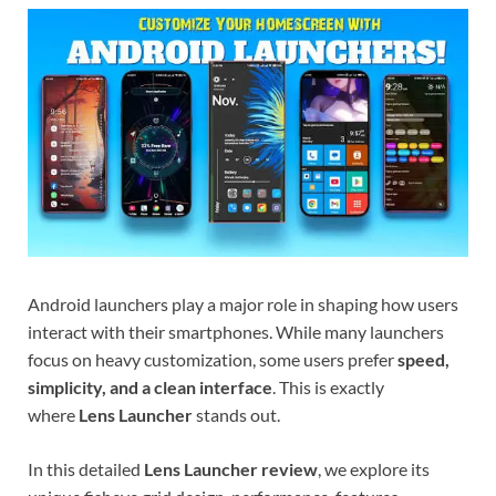
Android launchers play a major role in shaping how users
interact with their smartphones. While many launchers
focus on heavy customization, some users prefer
speed,
simplicity, and a clean interface
. This is exactly
where
Lens Launcher
stands out.
In this detailed
Lens Launcher review
, we explore its