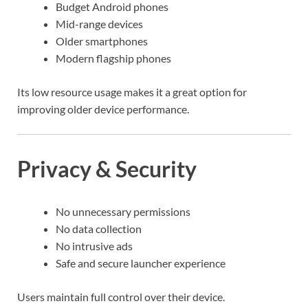
Budget Android phones
Mid-range devices
Older smartphones
Modern flagship phones
Its low resource usage makes it a great option for
improving older device performance.
Privacy & Security
No unnecessary permissions
No data collection
No intrusive ads
Safe and secure launcher experience
Users maintain full control over their device.