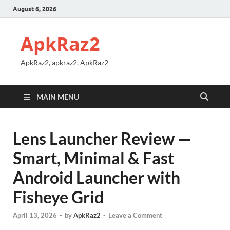
August 6, 2026
ApkRaz2
ApkRaz2, apkraz2, ApkRaz2
MAIN MENU
Lens Launcher Review —
Smart, Minimal & Fast
Android Launcher with
Fisheye Grid
April 13, 2026
-
by
ApkRaz2
-
Leave a Comment