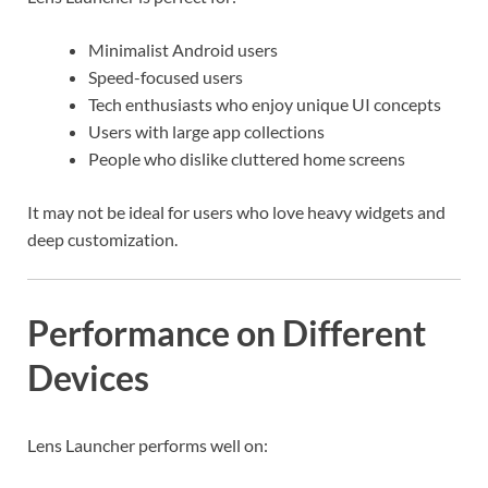
Minimalist Android users
Speed-focused users
Tech enthusiasts who enjoy unique UI concepts
Users with large app collections
People who dislike cluttered home screens
It may not be ideal for users who love heavy widgets and
deep customization.
Performance on Different
Devices
Lens Launcher performs well on: