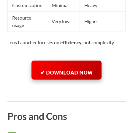
Customization
Minimal
Heavy
Resource
Very low
Higher
usage
Lens Launcher focuses on
efficiency
, not complexity.
✔ DOWNLOAD NOW
Pros and Cons