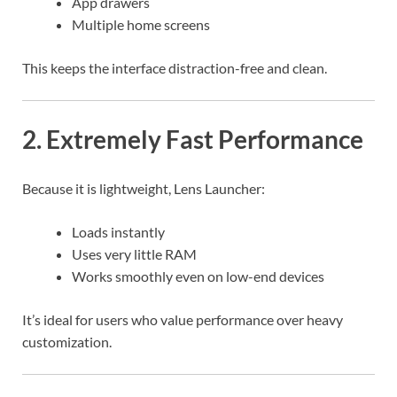
App drawers
Multiple home screens
This keeps the interface distraction-free and clean.
2. Extremely Fast Performance
Because it is lightweight, Lens Launcher:
Loads instantly
Uses very little RAM
Works smoothly even on low-end devices
It’s ideal for users who value performance over heavy
customization.