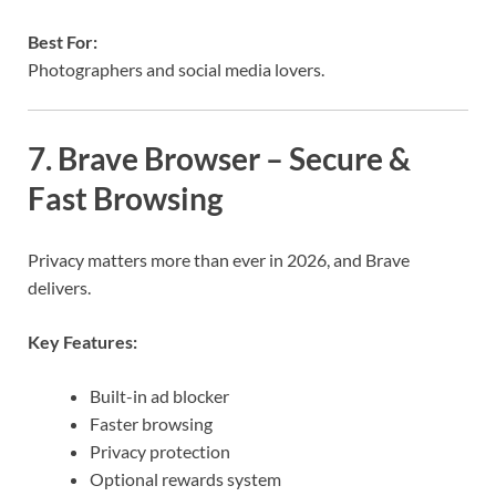
Best For:
Photographers and social media lovers.
7. Brave Browser – Secure &
Fast Browsing
Privacy matters more than ever in 2026, and Brave
delivers.
Key Features:
Built-in ad blocker
Faster browsing
Privacy protection
Optional rewards system