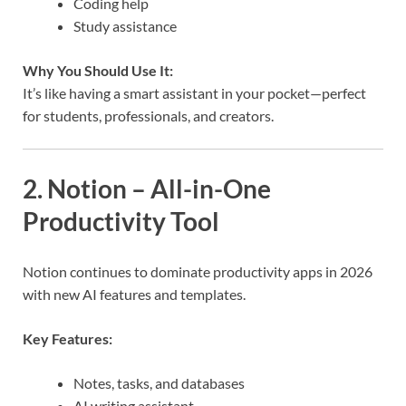
Coding help
Study assistance
Why You Should Use It:
It’s like having a smart assistant in your pocket—perfect
for students, professionals, and creators.
2. Notion – All-in-One
Productivity Tool
Notion continues to dominate productivity apps in 2026
with new AI features and templates.
Key Features:
Notes, tasks, and databases
AI writing assistant