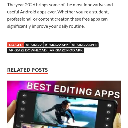
The year 2026 brings some of the most innovative and
useful Android apps ever. Whether you’re a student,
professional, or content creator, these free apps can
significantly improve your daily routine.
TAGGED
APKRAZ2
APKRAZ2 APK
APKRAZ2 APPS
APKRAZ2 DOWNLOAD
APKRAZ2 MOD APK
RELATED POSTS