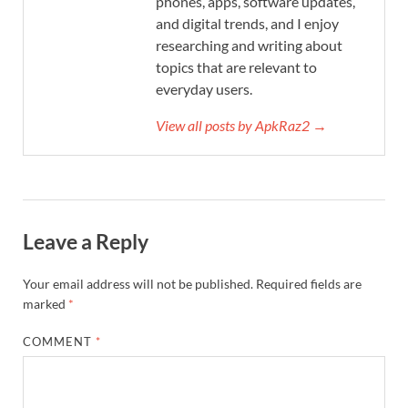
phones, apps, software updates,
and digital trends, and I enjoy
researching and writing about
topics that are relevant to
everyday users.
View all posts by ApkRaz2 →
Leave a Reply
Your email address will not be published.
Required fields are
marked
*
COMMENT
*