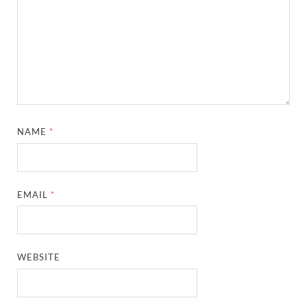
NAME
*
EMAIL
*
WEBSITE