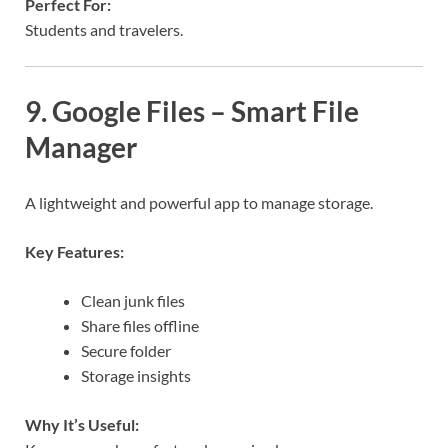
Perfect For:
Students and travelers.
9. Google Files – Smart File
Manager
A lightweight and powerful app to manage storage.
Key Features:
Clean junk files
Share files offline
Secure folder
Storage insights
Why It’s Useful: