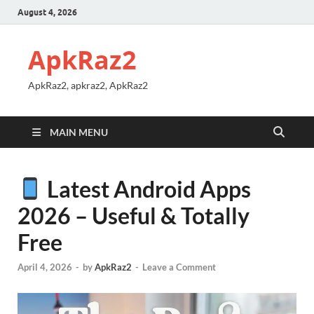
August 4, 2026
ApkRaz2
ApkRaz2, apkraz2, ApkRaz2
MAIN MENU
Latest Android Apps
2026 – Useful & Totally
Free
April 4, 2026
-
by
ApkRaz2
-
Leave a Comment