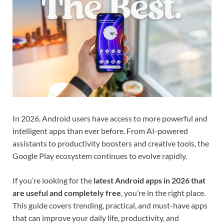
In 2026, Android users have access to more powerful and
intelligent apps than ever before. From AI-powered
assistants to productivity boosters and creative tools, the
Google Play ecosystem continues to evolve rapidly.
If you’re looking for the
latest Android apps in 2026 that
are useful and completely free
, you’re in the right place.
This guide covers trending, practical, and must-have apps
that can improve your daily life, productivity, and