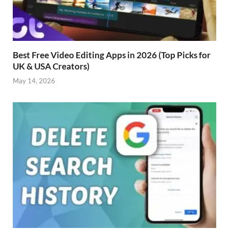
Best Free Video Editing Apps in 2026 (Top Picks for
UK & USA Creators)
May 14, 2026