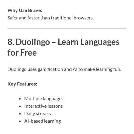
Why Use Brave:
Safer and faster than traditional browsers.
8. Duolingo – Learn Languages
for Free
Duolingo uses gamification and AI to make learning fun.
Key Features:
Multiple languages
Interactive lessons
Daily streaks
AI-based learning