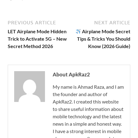
PREVIOUS ARTICLE
NEXT ARTICLE
LET Airplane Mode Hidden
Airplane Mode Secret
Trick to Activate 5G – New
Tips & Tricks You Should
Secret Method 2026
Know (2026 Guide)
About ApkRaz2
My name is Ahmad Raza, and I am
the founder and author of
ApkRaz2. I created this website
to share useful information about
mobile technology and the latest
news in a simple and honest way.
I have a strong interest in mobile