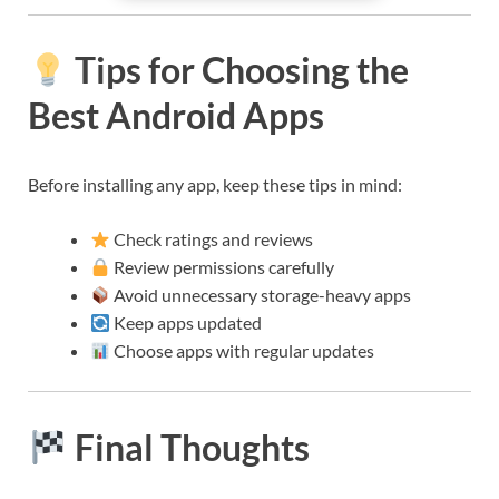
Tips for Choosing the
Best Android Apps
Before installing any app, keep these tips in mind:
Check ratings and reviews
Review permissions carefully
Avoid unnecessary storage-heavy apps
Keep apps updated
Choose apps with regular updates
Final Thoughts