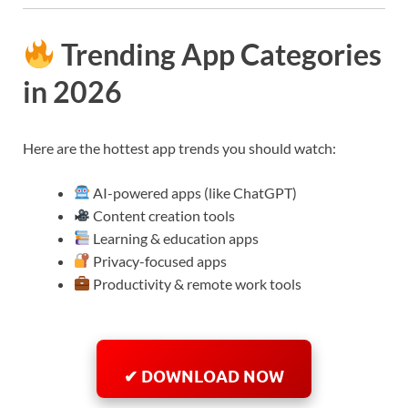
Trending App Categories
in 2026
Here are the hottest app trends you should watch:
AI-powered apps (like ChatGPT)
Content creation tools
Learning & education apps
Privacy-focused apps
Productivity & remote work tools
✔ DOWNLOAD NOW