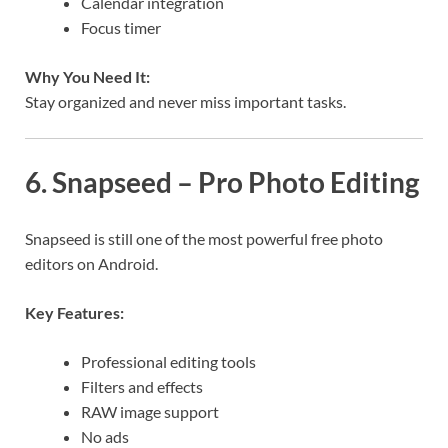
Calendar integration
Focus timer
Why You Need It:
Stay organized and never miss important tasks.
6. Snapseed – Pro Photo Editing
Snapseed is still one of the most powerful free photo
editors on Android.
Key Features:
Professional editing tools
Filters and effects
RAW image support
No ads