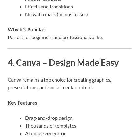
Effects and transitions
No watermark (in most cases)
Why It’s Popular:
Perfect for beginners and professionals alike.
4. Canva – Design Made Easy
Canva remains a top choice for creating graphics,
presentations, and social media content.
Key Features:
Drag-and-drop design
Thousands of templates
AI image generator