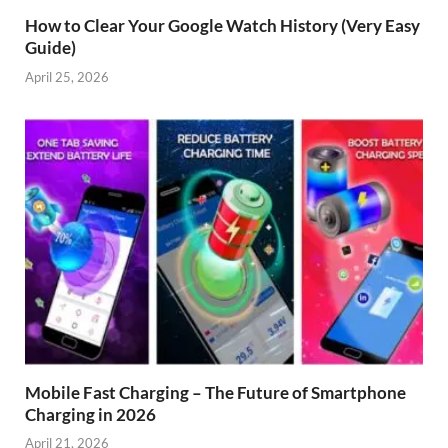
How to Clear Your Google Watch History (Very Easy
Guide)
April 25, 2026
Mobile Fast Charging – The Future of Smartphone
Charging in 2026
April 21, 2026