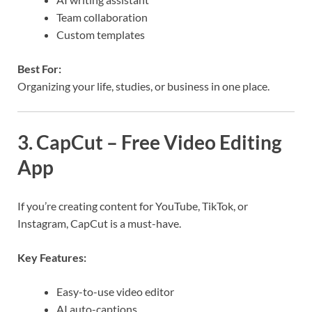
Team collaboration
Custom templates
Best For:
Organizing your life, studies, or business in one place.
3. CapCut – Free Video Editing
App
If you’re creating content for YouTube, TikTok, or
Instagram, CapCut is a must-have.
Key Features:
Easy-to-use video editor
AI auto-captions