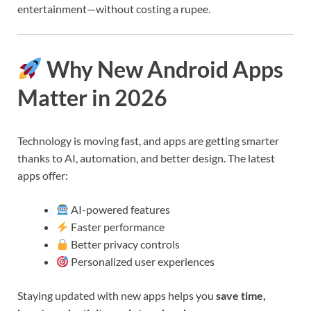
entertainment—without costing a rupee.
Why New Android Apps
Matter in 2026
Technology is moving fast, and apps are getting smarter
thanks to AI, automation, and better design. The latest
apps offer:
AI-powered features
Faster performance
Better privacy controls
Personalized user experiences
Staying updated with new apps helps you
save time,