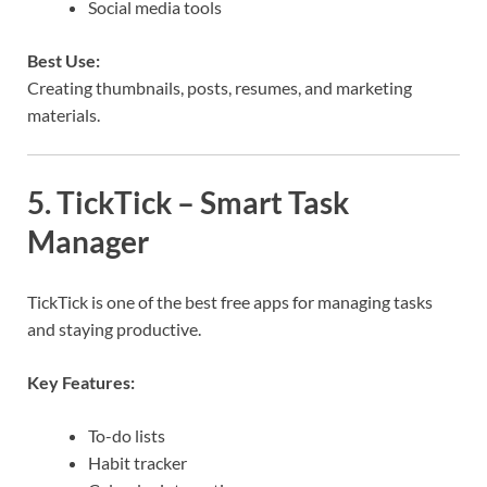
Social media tools
Best Use:
Creating thumbnails, posts, resumes, and marketing
materials.
5. TickTick – Smart Task
Manager
TickTick is one of the best free apps for managing tasks
and staying productive.
Key Features:
To-do lists
Habit tracker