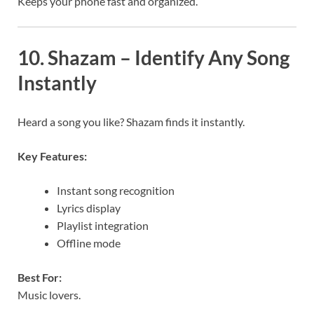
Keeps your phone fast and organized.
10. Shazam – Identify Any Song
Instantly
Heard a song you like? Shazam finds it instantly.
Key Features:
Instant song recognition
Lyrics display
Playlist integration
Offline mode
Best For:
Music lovers.