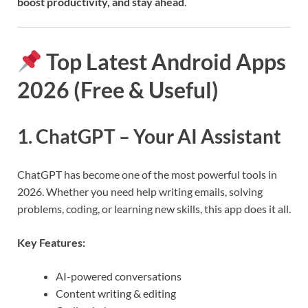
boost productivity, and stay ahead
.
Top Latest Android Apps
2026 (Free & Useful)
1. ChatGPT – Your AI Assistant
ChatGPT has become one of the most powerful tools in
2026. Whether you need help writing emails, solving
problems, coding, or learning new skills, this app does it all.
Key Features:
AI-powered conversations
Content writing & editing