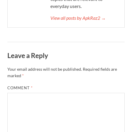
everyday users.
View all posts by ApkRaz2 →
Leave a Reply
Your email address will not be published.
Required fields are
marked
*
COMMENT
*