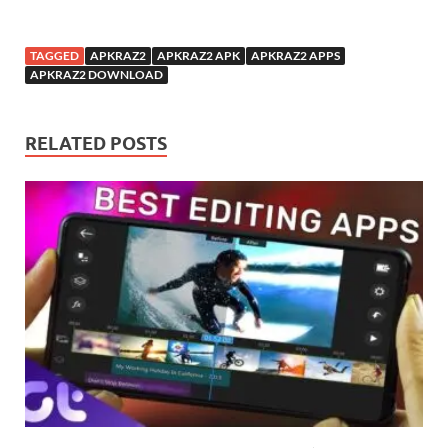
TAGGED
APKRAZ2
APKRAZ2 APK
APKRAZ2 APPS
APKRAZ2 DOWNLOAD
RELATED POSTS