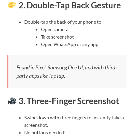
2.
Double-Tap Back Gesture
Double-tap the back of your phone to:
Open camera
Take screenshot
Open WhatsApp or any app
Found in Pixel, Samsung One UI, and with third-
party apps like TapTap.
3.
Three-Finger Screenshot
Swipe down with three fingers to instantly take a
screenshot.
No buttons needed!