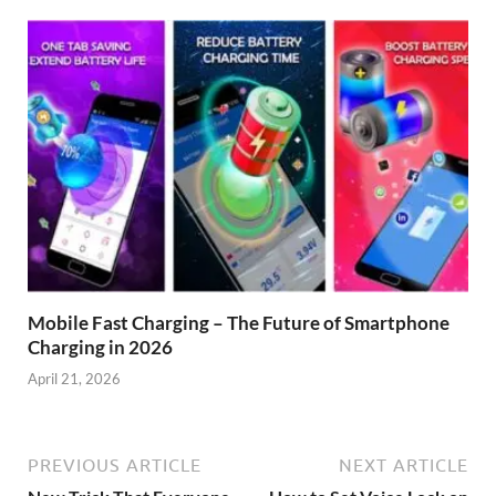
Mobile Fast Charging – The Future of Smartphone
Charging in 2026
April 21, 2026
PREVIOUS ARTICLE
NEXT ARTICLE