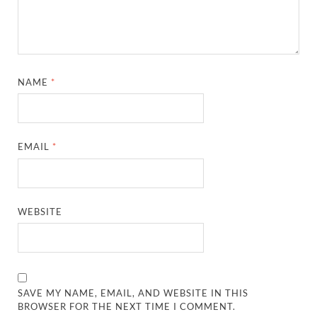
NAME
*
EMAIL
*
WEBSITE
SAVE MY NAME, EMAIL, AND WEBSITE IN THIS
BROWSER FOR THE NEXT TIME I COMMENT.