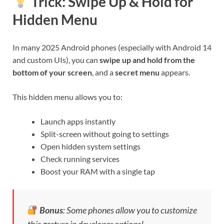
Trick:
Swipe Up & Hold for
Hidden Menu
In many 2025 Android phones (especially with Android 14
and custom UIs), you can
swipe up and hold from the
bottom of your screen
, and a
secret menu
appears.
This hidden menu allows you to:
Launch apps instantly
Split-screen without going to settings
Open hidden system settings
Check running services
Boost your RAM with a single tap
Bonus
: Some phones allow you to customize