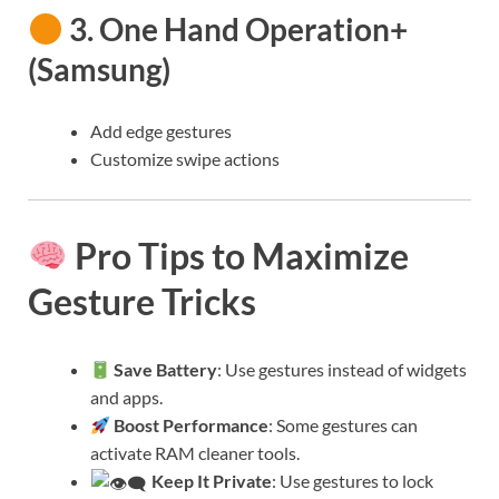
3.
One Hand Operation+
(Samsung)
Add edge gestures
Customize swipe actions
Pro Tips to Maximize
Gesture Tricks
Save Battery
: Use gestures instead of widgets
and apps.
Boost Performance
: Some gestures can
activate RAM cleaner tools.
Keep It Private
: Use gestures to lock