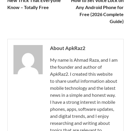
New Trick That Everyone
How to Set Voice Lock on
Know – Totally Free
Any Android Phone for
Free (2026 Complete
Guide)
About ApkRaz2
My name is Ahmad Raza, and I am
the founder and author of
ApkRaz2. I created this website
to share useful information about
mobile technology and the latest
news in a simple and honest way.
I have a strong interest in mobile
phones, apps, software updates,
and digital trends, and I enjoy
researching and writing about
topics that are relevant to