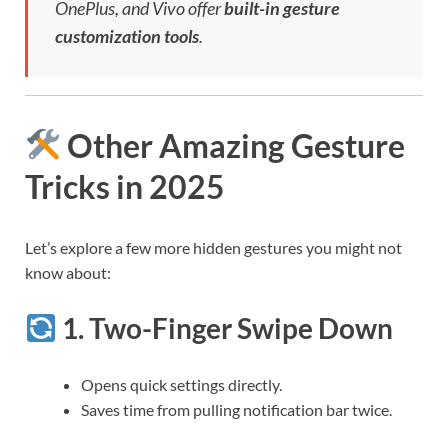
OnePlus, and Vivo offer
built-in gesture
customization tools
.
Other Amazing Gesture
Tricks in 2025
Let’s explore a few more hidden gestures you might not
know about:
1.
Two-Finger Swipe Down
Opens quick settings directly.
Saves time from pulling notification bar twice.