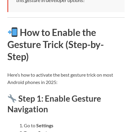
this gesture in developer options!
How to Enable the
Gesture Trick (Step-by-
Step)
Here’s how to activate the best gesture trick on most
Android phones in 2025:
Step 1: Enable Gesture
Navigation
Go to
Settings