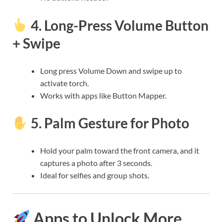
4.
Long-Press Volume Button
+ Swipe
Long press Volume Down and swipe up to
activate torch.
Works with apps like Button Mapper.
5.
Palm Gesture for Photo
Hold your palm toward the front camera, and it
captures a photo after 3 seconds.
Ideal for selfies and group shots.
Apps to Unlock More