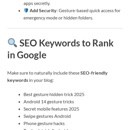
apps secretly.
Add Security
: Gesture-based quick access for
emergency mode or hidden folders.
SEO Keywords to Rank
in Google
Make sure to naturally include these
SEO-friendly
keywords
in your blog:
Best gesture hidden trick 2025
Android 14 gesture tricks
Secret mobile features 2025
Swipe gestures Android
Phone gesture hacks