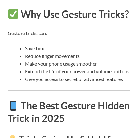
Why Use Gesture Tricks?
Gesture tricks can:
Save time
Reduce finger movements
Make your phone usage smoother
Extend the life of your power and volume buttons
Give you access to secret or advanced features
The Best Gesture Hidden
Trick in 2025