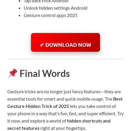
Tap back trick Android
Unlock hidden settings Android
Gesture control apps 2025
✔ DOWNLOAD NOW
Final Words
Gesture tricks are no longer just fancy features—they are
essential tools for smart and quick mobile usage. The
Best
Gesture Hidden Trick of 2025
lets you take control of
your phone in a way that’s fun, fast, and super efficient. Try
it now, and explore a world of
hidden shortcuts and
secret features
right at your fingertips.