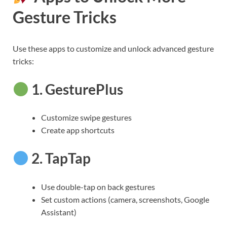
Gesture Tricks
Use these apps to customize and unlock advanced gesture
tricks:
1.
GesturePlus
Customize swipe gestures
Create app shortcuts
2.
TapTap
Use double-tap on back gestures
Set custom actions (camera, screenshots, Google
Assistant)