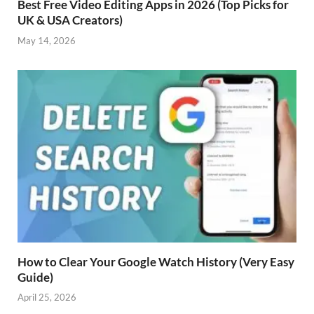
Best Free Video Editing Apps in 2026 (Top Picks for
UK & USA Creators)
May 14, 2026
How to Clear Your Google Watch History (Very Easy
Guide)
April 25, 2026