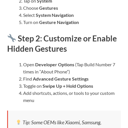
Tap on
System
Choose
Gestures
Select
System Navigation
Turn on
Gesture Navigation
Step 2: Customize or Enable
Hidden Gestures
Open
Developer Options
(Tap Build Number 7
times in “About Phone”)
Find
Advanced Gesture Settings
Toggle on
Swipe Up + Hold Options
Add shortcuts, actions, or tools to your custom
menu
Tip: Some OEMs like Xiaomi, Samsung,