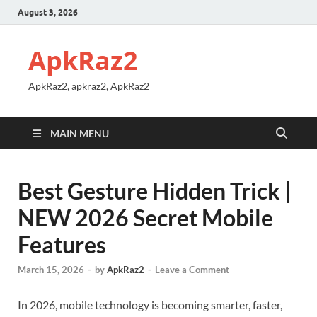
August 3, 2026
ApkRaz2
ApkRaz2, apkraz2, ApkRaz2
MAIN MENU
Best Gesture Hidden Trick |
NEW 2026 Secret Mobile
Features
March 15, 2026
-
by
ApkRaz2
-
Leave a Comment
In 2026, mobile technology is becoming smarter, faster,