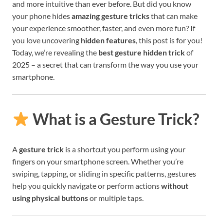
and more intuitive than ever before. But did you know
your phone hides
amazing gesture tricks
that can make
your experience smoother, faster, and even more fun? If
you love uncovering
hidden features
, this post is for you!
Today, we’re revealing the
best gesture hidden trick
of
2025 – a secret that can transform the way you use your
smartphone.
What is a Gesture Trick?
A
gesture trick
is a shortcut you perform using your
fingers on your smartphone screen. Whether you’re
swiping, tapping, or sliding in specific patterns, gestures
help you quickly navigate or perform actions
without
using physical buttons
or multiple taps.