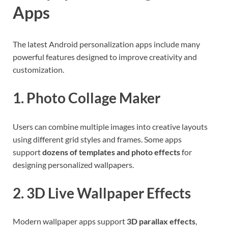
Apps
The latest Android personalization apps include many
powerful features designed to improve creativity and
customization.
1. Photo Collage Maker
Users can combine multiple images into creative layouts
using different grid styles and frames. Some apps
support
dozens of templates and photo effects
for
designing personalized wallpapers.
2. 3D Live Wallpaper Effects
Modern wallpaper apps support
3D parallax effects
,