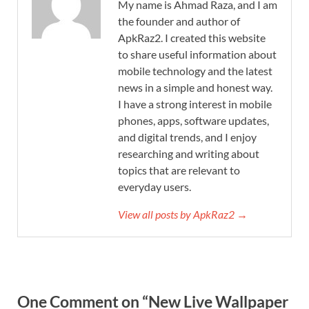
My name is Ahmad Raza, and I am
the founder and author of
ApkRaz2. I created this website
to share useful information about
mobile technology and the latest
news in a simple and honest way.
I have a strong interest in mobile
phones, apps, software updates,
and digital trends, and I enjoy
researching and writing about
topics that are relevant to
everyday users.
View all posts by ApkRaz2 →
One Comment on “New Live Wallpaper