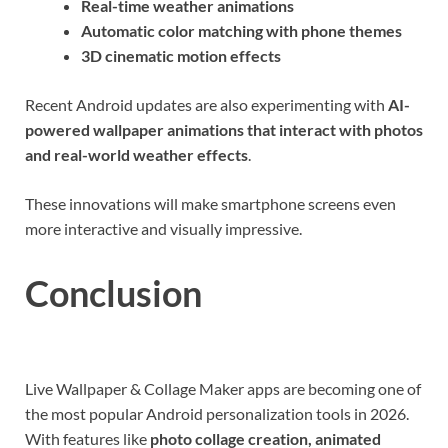
Real-time weather animations
Automatic color matching with phone themes
3D cinematic motion effects
Recent Android updates are also experimenting with
AI-
powered wallpaper animations that interact with photos
and real-world weather effects
.
These innovations will make smartphone screens even
more interactive and visually impressive.
Conclusion
Live Wallpaper & Collage Maker apps are becoming one of
the most popular Android personalization tools in 2026.
With features like
photo collage creation, animated