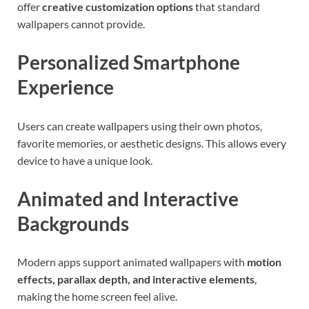
offer
creative customization options
that standard
wallpapers cannot provide.
Personalized Smartphone
Experience
Users can create wallpapers using their own photos,
favorite memories, or aesthetic designs. This allows every
device to have a unique look.
Animated and Interactive
Backgrounds
Modern apps support animated wallpapers with
motion
effects, parallax depth, and interactive elements
,
making the home screen feel alive.