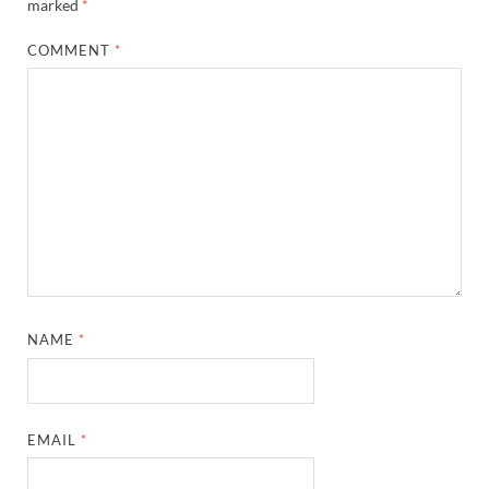
marked
*
COMMENT
*
NAME
*
EMAIL
*