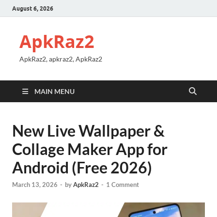
August 6, 2026
ApkRaz2
ApkRaz2, apkraz2, ApkRaz2
MAIN MENU
New Live Wallpaper &
Collage Maker App for
Android (Free 2026)
March 13, 2026
-
by
ApkRaz2
-
1 Comment