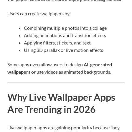
Users can create wallpapers by:
Combining multiple photos into a collage
Adding animations and transition effects
Applying filters, stickers, and text
Using 3D parallax or live motion effects
Some apps even allow users to design
AI-generated
wallpapers
or use videos as animated backgrounds.
Why Live Wallpaper Apps
Are Trending in 2026
Live wallpaper apps are gaining popularity because they