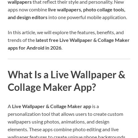
wallpapers
that reflect their style and personality. New
apps now combine
live wallpapers, photo collage tools,
and design editors
into one powerful mobile application.
In this article, we will explore the features, benefits, and
trends of the
latest free Live Wallpaper & Collage Maker
apps for Android in 2026
.
What Is a Live Wallpaper &
Collage Maker App?
A
Live Wallpaper & Collage Maker app
is a
personalization tool that allows users to create custom
wallpapers using photos, animations, and design
elements. These apps combine photo editing and live
wallpaper features to create unique phone backgrounds.