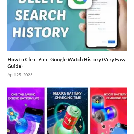
How to Clear Your Google Watch History (Very Easy
Guide)
April 25, 2026