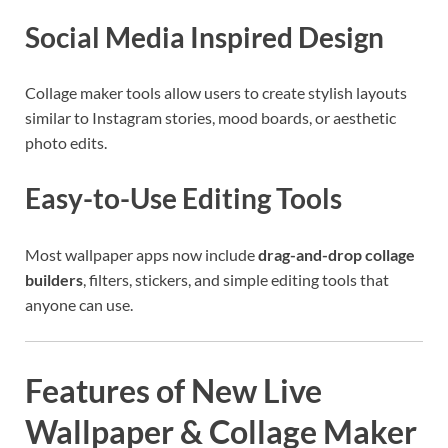
Social Media Inspired Design
Collage maker tools allow users to create stylish layouts
similar to Instagram stories, mood boards, or aesthetic
photo edits.
Easy-to-Use Editing Tools
Most wallpaper apps now include
drag-and-drop collage
builders
, filters, stickers, and simple editing tools that
anyone can use.
Features of New Live
Wallpaper & Collage Maker