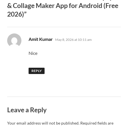
& Collage Maker App for Android (Free
2026)”
says:
Amit Kumar
May 8, 2026 at 10:11 am
Nice
REPLY
Leave a Reply
Your email address will not be published.
Required fields are