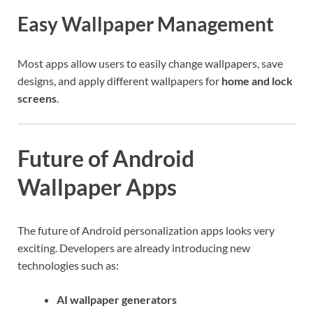
Easy Wallpaper Management
Most apps allow users to easily change wallpapers, save
designs, and apply different wallpapers for
home and lock
screens
.
Future of Android
Wallpaper Apps
The future of Android personalization apps looks very
exciting. Developers are already introducing new
technologies such as:
AI wallpaper generators