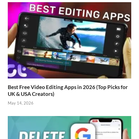
Best Free Video Editing Apps in 2026 (Top Picks for
UK & USA Creators)
May 14, 2026