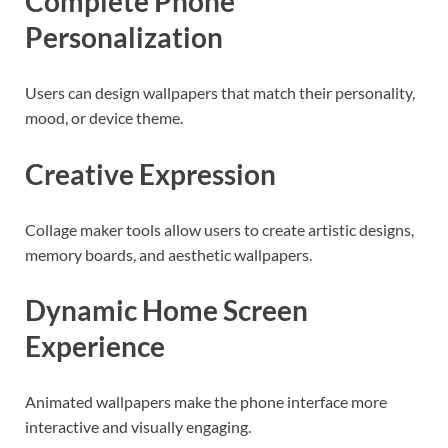
Complete Phone
Personalization
Users can design wallpapers that match their personality,
mood, or device theme.
Creative Expression
Collage maker tools allow users to create artistic designs,
memory boards, and aesthetic wallpapers.
Dynamic Home Screen
Experience
Animated wallpapers make the phone interface more
interactive and visually engaging.