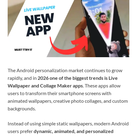
The Android personalization market continues to grow
rapidly, and in
2026 one of the biggest trends is Live
Wallpaper and Collage Maker apps
. These apps allow
users to transform their smartphone screens with
animated wallpapers, creative photo collages, and custom
backgrounds.
Instead of using simple static wallpapers, modern Android
users prefer
dynamic, animated, and personalized