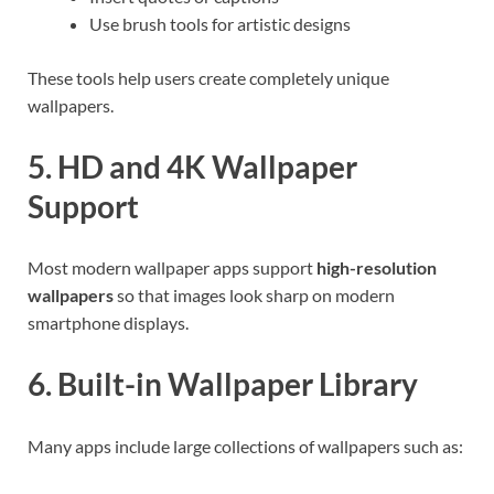
Use brush tools for artistic designs
These tools help users create completely unique
wallpapers.
5. HD and 4K Wallpaper
Support
Most modern wallpaper apps support
high-resolution
wallpapers
so that images look sharp on modern
smartphone displays.
6. Built-in Wallpaper Library
Many apps include large collections of wallpapers such as: