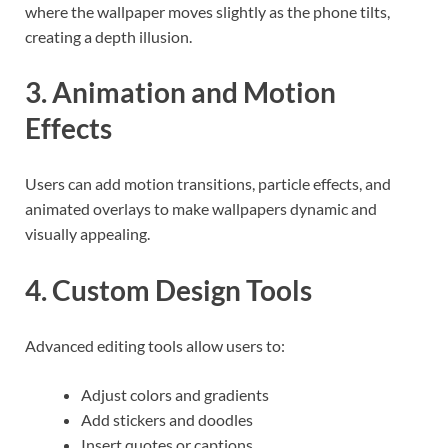
where the wallpaper moves slightly as the phone tilts,
creating a depth illusion.
3. Animation and Motion
Effects
Users can add motion transitions, particle effects, and
animated overlays to make wallpapers dynamic and
visually appealing.
4. Custom Design Tools
Advanced editing tools allow users to:
Adjust colors and gradients
Add stickers and doodles
Insert quotes or captions