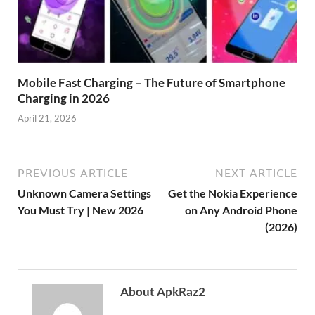
Mobile Fast Charging – The Future of Smartphone
Charging in 2026
April 21, 2026
PREVIOUS ARTICLE
NEXT ARTICLE
Unknown Camera Settings
Get the Nokia Experience
You Must Try | New 2026
on Any Android Phone
(2026)
About ApkRaz2