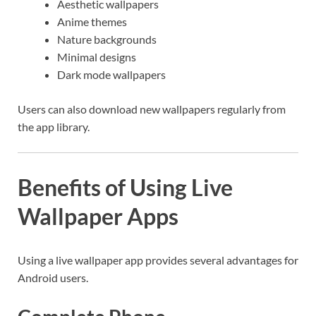
Aesthetic wallpapers
Anime themes
Nature backgrounds
Minimal designs
Dark mode wallpapers
Users can also download new wallpapers regularly from
the app library.
Benefits of Using Live
Wallpaper Apps
Using a live wallpaper app provides several advantages for
Android users.