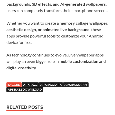
backgrounds, 3D effects, and AI-generated wallpapers
,
users can completely transform their smartphone screens.
Whether you want to create a
memory collage wallpaper,
aesthetic design, or animated live background
, these
apps provide powerful tools to customize your Android
device for free.
As technology continues to evolve, Live Wallpaper apps
will play an even bigger role in
mobile customization and
digital creativity
.
TAGGED
APKRAZ2
APKRAZ2 APK
APKRAZ2 APPS
APKRAZ2 DOWNLOAD
RELATED POSTS